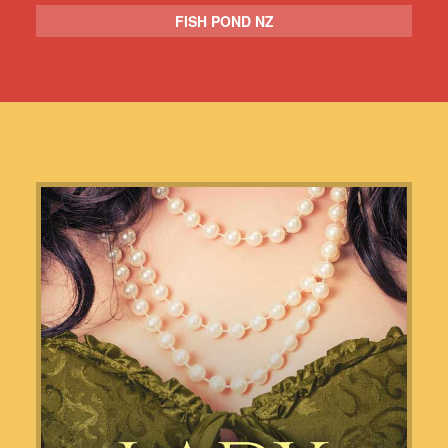
FISH POND NZ