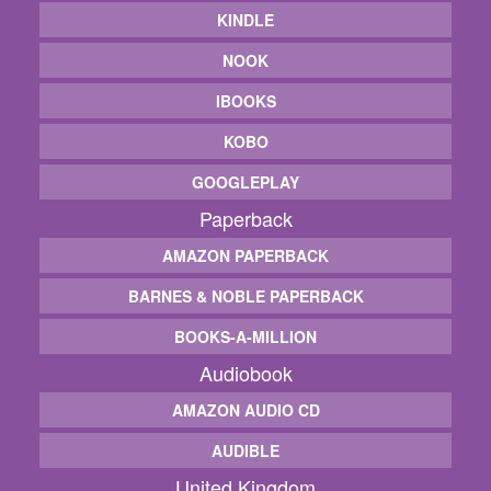
KINDLE
NOOK
IBOOKS
KOBO
GOOGLEPLAY
Paperback
AMAZON PAPERBACK
BARNES & NOBLE PAPERBACK
BOOKS-A-MILLION
Audiobook
AMAZON AUDIO CD
AUDIBLE
United Kingdom