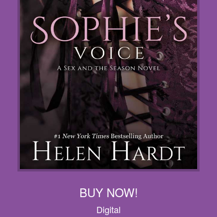
BUY NOW!
Digital