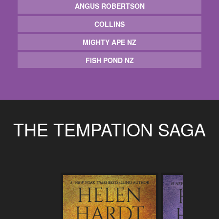
ANGUS ROBERTSON
COLLINS
MIGHTY APE NZ
FISH POND NZ
THE TEMPATION SAGA