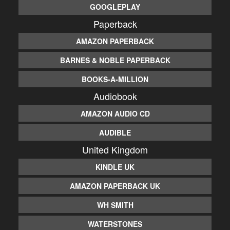
GOOGLEPLAY
Paperback
AMAZON PAPERBACK
BARNES & NOBLE PAPERBACK
BOOKS-A-MILLION
Audiobook
AMAZON AUDIO CD
AUDIBLE
United Kingdom
KINDLE UK
AMAZON PAPERBACK UK
WH SMITH
WATERSTONES