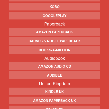
KOBO
GOOGLEPLAY
Paperback
AMAZON PAPERBACK
BARNES & NOBLE PAPERBACK
BOOKS-A-MILLION
Audiobook
AMAZON AUDIO CD
AUDIBLE
United Kingdom
KINDLE UK
AMAZON PAPERBACK UK