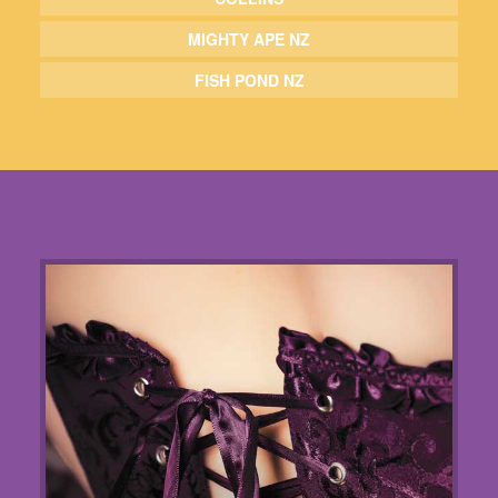
MIGHTY APE NZ
FISH POND NZ