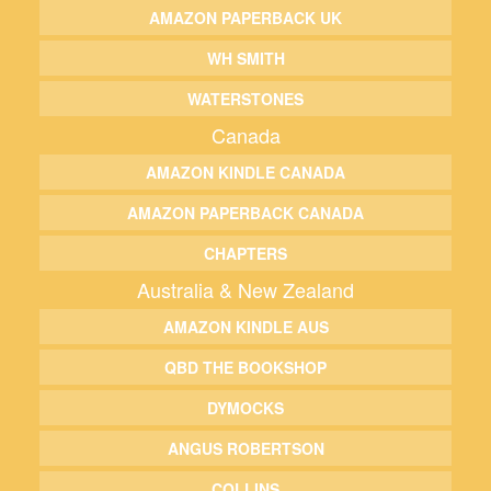
AMAZON PAPERBACK UK
WH SMITH
WATERSTONES
Canada
AMAZON KINDLE CANADA
AMAZON PAPERBACK CANADA
CHAPTERS
Australia & New Zealand
AMAZON KINDLE AUS
QBD THE BOOKSHOP
DYMOCKS
ANGUS ROBERTSON
COLLINS