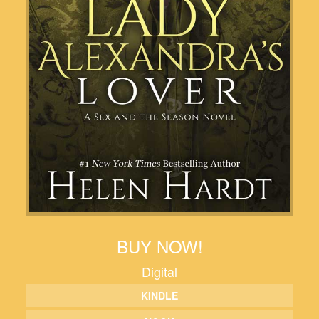
BUY NOW!
Digital
KINDLE