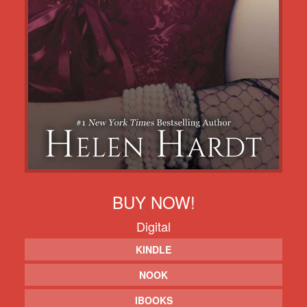
BUY NOW!
Digital
KINDLE
NOOK
IBOOKS