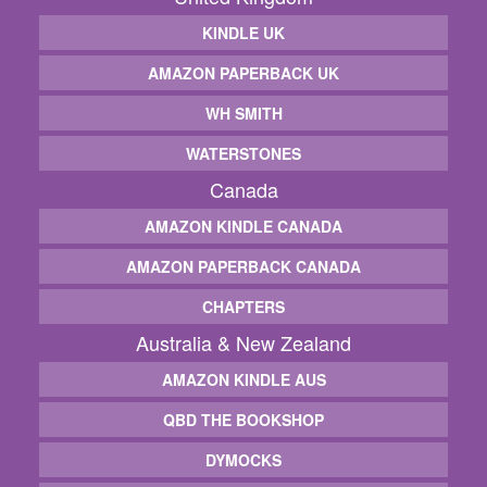
KINDLE UK
AMAZON PAPERBACK UK
WH SMITH
WATERSTONES
Canada
AMAZON KINDLE CANADA
AMAZON PAPERBACK CANADA
CHAPTERS
Australia & New Zealand
AMAZON KINDLE AUS
QBD THE BOOKSHOP
DYMOCKS