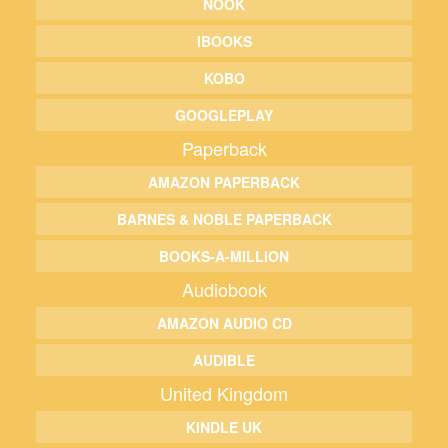
NOOK
IBOOKS
KOBO
GOOGLEPLAY
Paperback
AMAZON PAPERBACK
BARNES & NOBLE PAPERBACK
BOOKS-A-MILLION
Audiobook
AMAZON AUDIO CD
AUDIBLE
United Kingdom
KINDLE UK