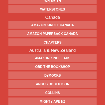
WH SMITH
WATERSTONES
Canada
AMAZON KINDLE CANADA
AMAZON PAPERBACK CANADA
CHAPTERS
Australia & New Zealand
AMAZON KINDLE AUS
QBD THE BOOKSHOP
DYMOCKS
ANGUS ROBERTSON
COLLINS
MIGHTY APE NZ