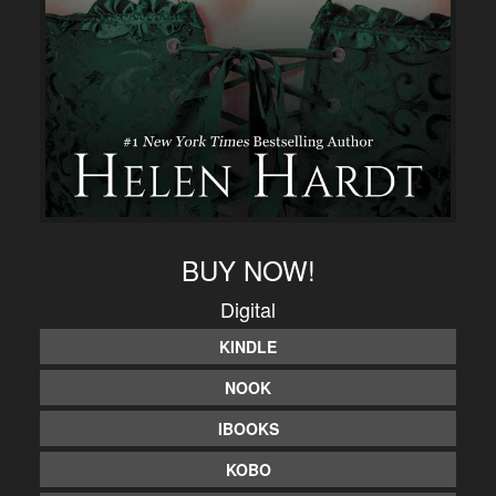
BUY NOW!
Digital
KINDLE
NOOK
IBOOKS
KOBO