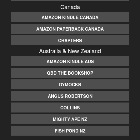
Canada
AMAZON KINDLE CANADA
AMAZON PAPERBACK CANADA
CHAPTERS
Australia & New Zealand
AMAZON KINDLE AUS
QBD THE BOOKSHOP
DYMOCKS
ANGUS ROBERTSON
COLLINS
MIGHTY APE NZ
FISH POND NZ